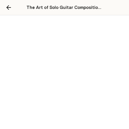
The Art of Solo Guitar Composition Academy
Our Courses
THE MAIN GUITAR COMPOSITION 
PROGRAMME