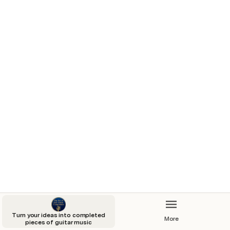
LIVE RECORDINGS
FOUNDATIONS OF GUITAR 
COMPOSITION
THE FRETBOARD MASTERY 
PROGRAMME
CREATIVE EAR TRAINING 
MASTERCLASSES
Turn your ideas into completed
More
pieces of guitar music